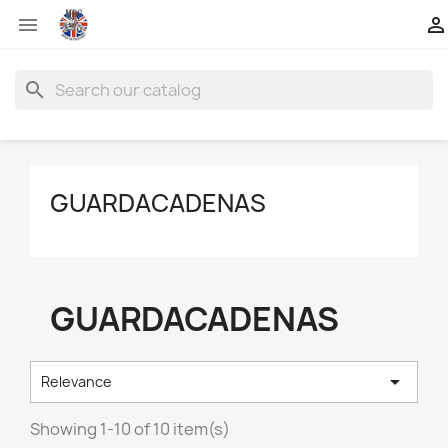


search
GUARDACADENAS
GUARDACADENAS

Relevance
Showing 1-10 of 10 item(s)