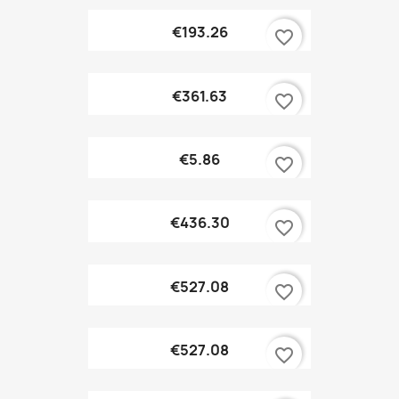
€193.26
favorite_border
€361.63
favorite_border
€5.86
favorite_border
€436.30
favorite_border
€527.08
favorite_border
€527.08
favorite_border