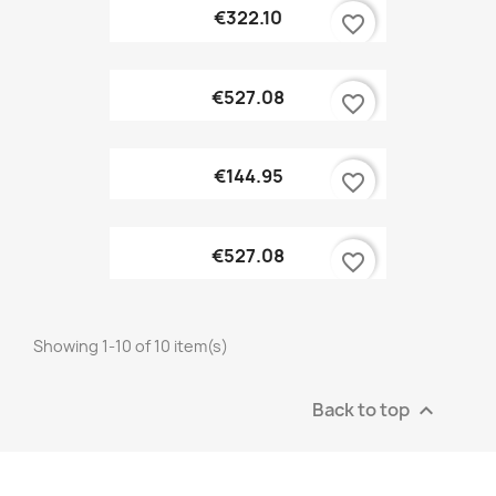
€322.10
favorite_border
€527.08
favorite_border
€144.95
favorite_border
€527.08
favorite_border
Showing 1-10 of 10 item(s)
Back to top
