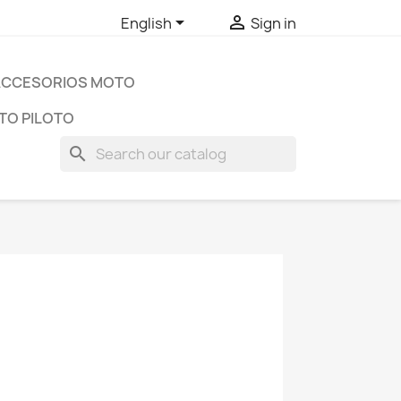


English
Sign in
ACCESORIOS MOTO
TO PILOTO
search