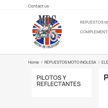
Contact us
REPUESTOS M
COMPLEMENTO
Home
REPUESTOS MOTO INGLESA
EL
PILOTOS Y
REFLECTANTES