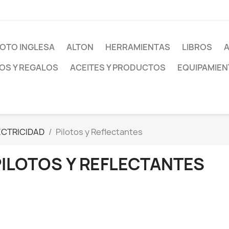
OTO INGLESA
ALTON
HERRAMIENTAS
LIBROS
S Y REGALOS
ACEITES Y PRODUCTOS
EQUIPAMIEN
ECTRICIDAD
Pilotos y Reflectantes
PILOTOS Y REFLECTANTES