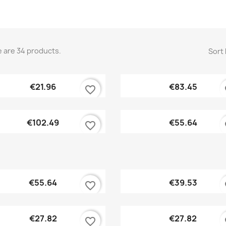
 are 34 products.
Sort 
Quick view
Quick view


€21.96
€83.45
favorite_border
fa
Quick view
Quick view


€102.49
€55.64
favorite_border
fa
Quick view
Quick view


€55.64
€39.53
favorite_border
fa
Quick view
Quick view


€27.82
€27.82
favorite_border
fa