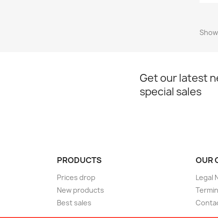
Showi
Get our latest 
special sales
PRODUCTS
OUR 
Prices drop
Legal 
New products
Termin
Best sales
Conta