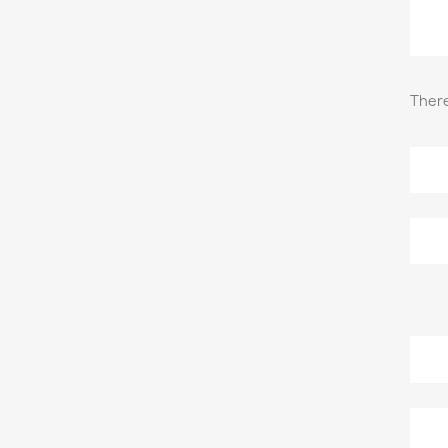
There