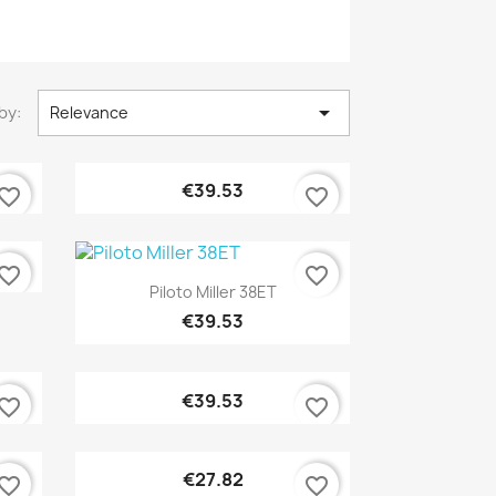

by:
Relevance
Quick view

€39.53
vorite_border
favorite_border
vorite_border
favorite_border
Quick view

Piloto Miller 38ET
€39.53
Quick view

€39.53
vorite_border
favorite_border
Quick view

€27.82
vorite_border
favorite_border