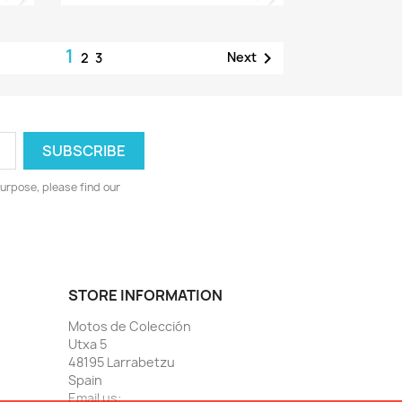
1

Next
2
3
urpose, please find our
STORE INFORMATION
Motos de Colección
Utxa 5
48195 Larrabetzu
Spain
Email us: