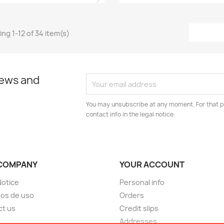
ng 1-12 of 34 item(s)
news and
You may unsubscribe at any moment. For that p
contact info in the legal notice.
COMPANY
YOUR ACCOUNT
Notice
Personal info
os de uso
Orders
ct us
Credit slips
Addresses