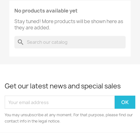
No products available yet
Stay tuned! More products will be shown here as
they are added.
search
Get our latest news and special sales
You may unsubscribe at any moment. For that purpose, please find our
contact info in the legal notice.