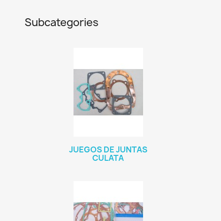
Subcategories
JUEGOS DE JUNTAS
CULATA