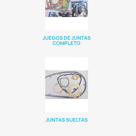
JUEGOS DE JUNTAS
COMPLETO
JUNTAS SUELTAS