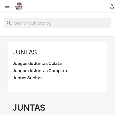


search
JUNTAS
Juegos de Juntas Culata
Juegos de Juntas Completo
Juntas Sueltas
JUNTAS