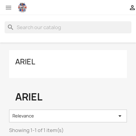


search
ARIEL
ARIEL

Relevance
Showing 1-1 of 1 item(s)