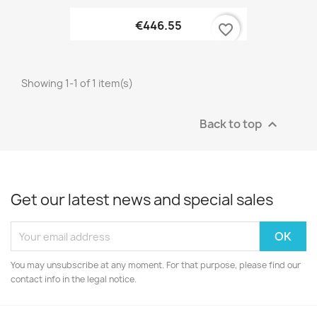
€446.55
favorite_border
Showing 1-1 of 1 item(s)
Back to top

Get our latest news and special sales
You may unsubscribe at any moment. For that purpose, please find our
contact info in the legal notice.