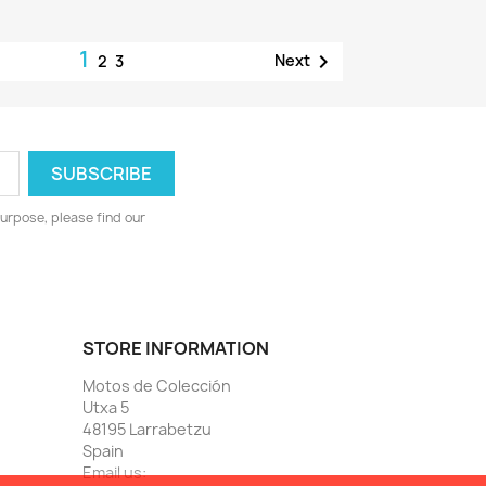
1

Next
2
3
urpose, please find our
STORE INFORMATION
Motos de Colección
Utxa 5
48195 Larrabetzu
Spain
Email us: