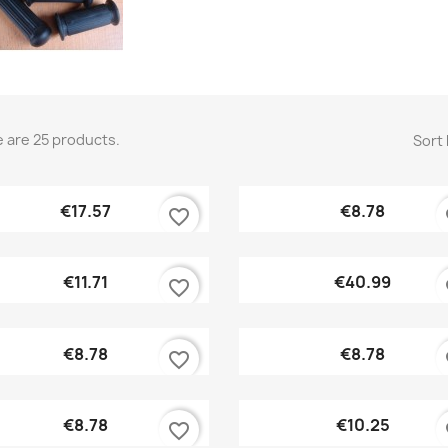
 are 25 products.
Sort 
Quick view
Quick view


€17.57
€8.78
favorite_border
fa
Quick view
Quick view


€11.71
€40.99
favorite_border
fa
Quick view
Quick view


€8.78
€8.78
favorite_border
fa
Quick view
Quick view


€8.78
€10.25
favorite_border
fa