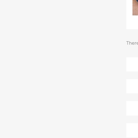
There