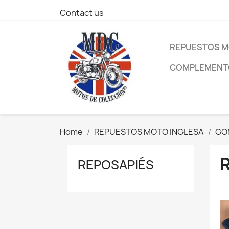
Contact us
REPUESTOS M
COMPLEMENTO
Home
REPUESTOS MOTO INGLESA
GO
REPOSAPIÉS