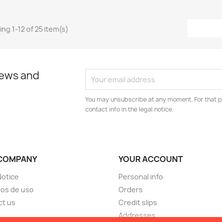
ng 1-12 of 25 item(s)
news and
You may unsubscribe at any moment. For that p
contact info in the legal notice.
COMPANY
YOUR ACCOUNT
Notice
Personal info
os de uso
Orders
ct us
Credit slips
Addresses