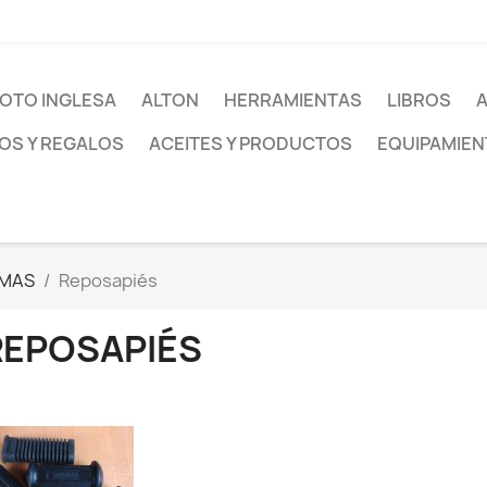
OTO INGLESA
ALTON
HERRAMIENTAS
LIBROS
S Y REGALOS
ACEITES Y PRODUCTOS
EQUIPAMIEN
MAS
Reposapiés
REPOSAPIÉS