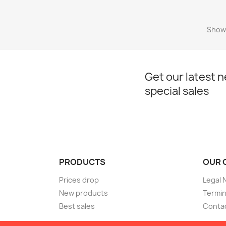
Showi
Get our latest 
special sales
PRODUCTS
OUR 
Prices drop
Legal 
New products
Termin
Best sales
Conta