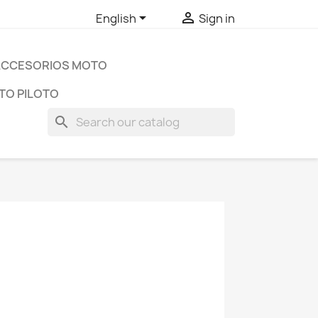


English
Sign in
ACCESORIOS MOTO
TO PILOTO
search