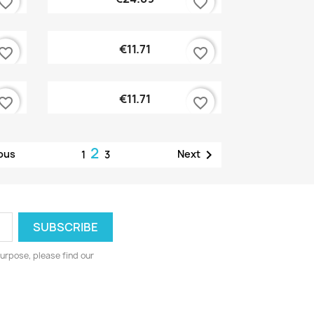
vorite_border
favorite_border
Quick view

€11.71
vorite_border
favorite_border
Quick view

€11.71
vorite_border
favorite_border
2

ous
Next
1
3
urpose, please find our