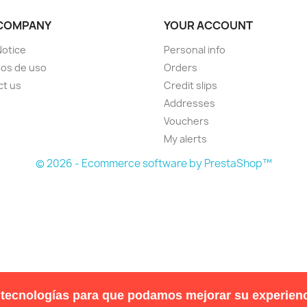
COMPANY
YOUR ACCOUNT
Notice
Personal info
os de uso
Orders
ct us
Credit slips
Addresses
Vouchers
My alerts
© 2026 - Ecommerce software by PrestaShop™
 tecnologías para que podamos mejorar su experienc