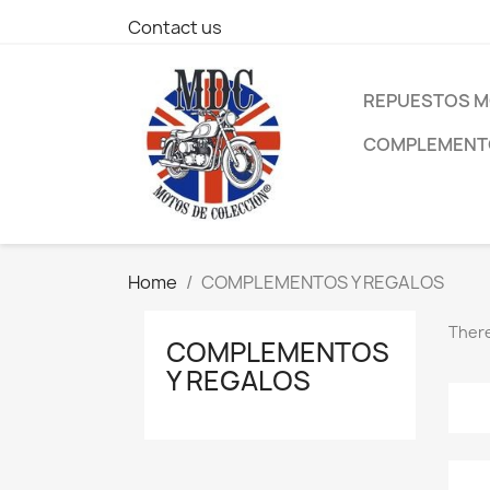
Contact us
REPUESTOS M
COMPLEMENTO
Home
COMPLEMENTOS Y REGALOS
There
COMPLEMENTOS
Y REGALOS