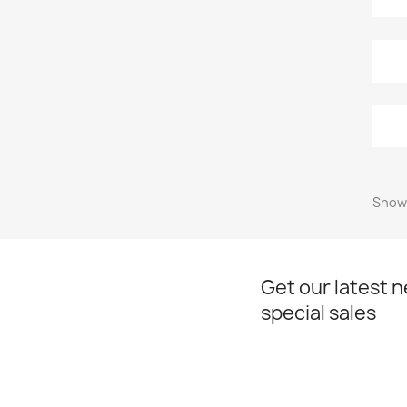
Showi
Get our latest 
special sales