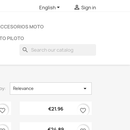


English
Sign in
ACCESORIOS MOTO
TO PILOTO
search

by:
Relevance
Quick view

€21.96
vorite_border
favorite_border
Quick view

€24.89