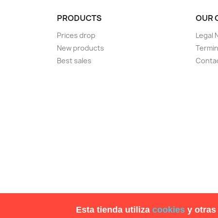
PRODUCTS
OUR 
Prices drop
Legal 
New products
Termin
Best sales
Conta
Esta tienda utiliza
cookies
y otras