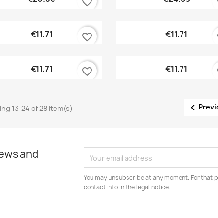
favorite_border
fa
Quick view
Quick view


€11.71
€11.71
favorite_border
fa
Quick view
Quick view


€11.71
€11.71
favorite_border
fa

Previ
ng 13-24 of 28 item(s)
news and
You may unsubscribe at any moment. For that p
contact info in the legal notice.