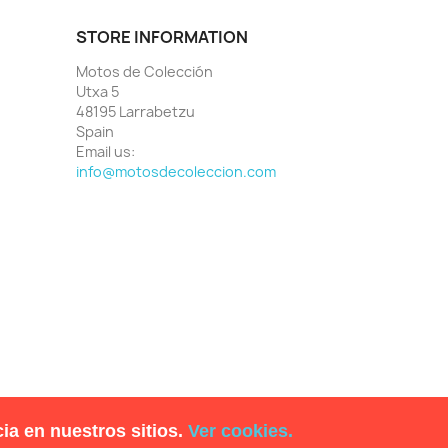
STORE INFORMATION
Motos de Colección
Utxa 5
48195 Larrabetzu
Spain
Email us:
info@motosdecoleccion.com
ia en nuestros sitios.
Ver cookies.