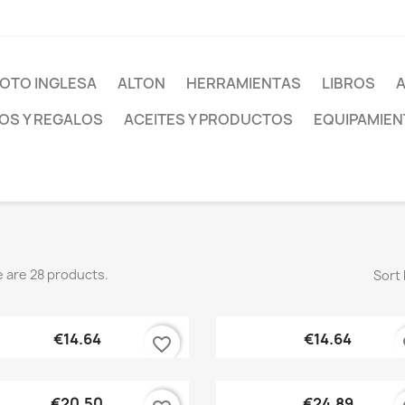
OTO INGLESA
ALTON
HERRAMIENTAS
LIBROS
S Y REGALOS
ACEITES Y PRODUCTOS
EQUIPAMIEN
 are 28 products.
Sort 
Quick view
Quick view


€14.64
€14.64
favorite_border
fa
Quick view
Quick view


€20.50
€24.89